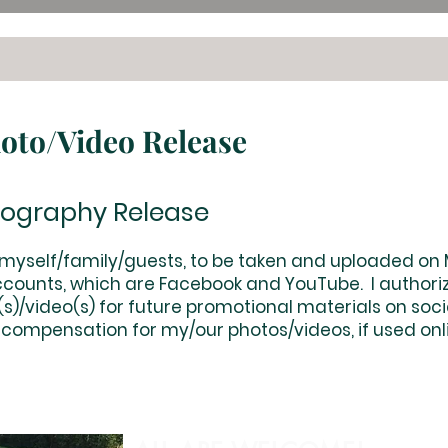
hoto/Video Release
eography Release
f myself/family/guests, to be taken and uploaded on
counts, which are Facebook and YouTube. I authoriz
)/video(s) for future promotional materials on social
 compensation for my/our photos/videos, if used onlin