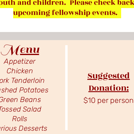
outh and children. Please check back
upcoming fellowship events.
Menu
Appetizer
Chicken
Suggested
ork Tenderloin
Donation:
shed Potatoes
Green Beans
$10 per person
Tossed Salad
Rolls
rious Desserts