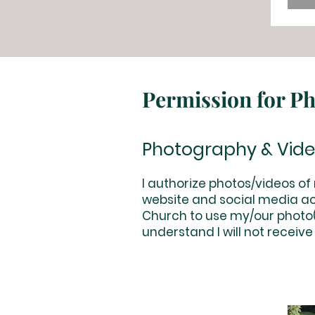
Permission for P
Photography & Vid
I authorize photos/videos o
website and social media ac
Church to use my/our photo(s
understand I will not receive