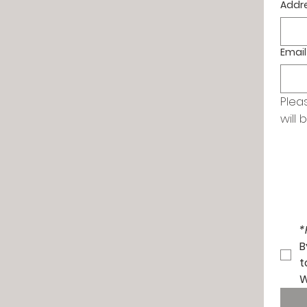
Addr
Email
Plea
will 
*
B
t
W