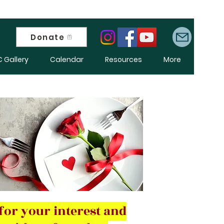
Donate
 Gallery
Calendar
Resources
More
for your interest and