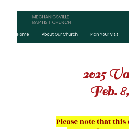
MECHANICSVILLE
BAPTIST CHURCH
Home
About Our Church
Plan Your Visit
2025 Val
Feb. 8,
Please note that thi