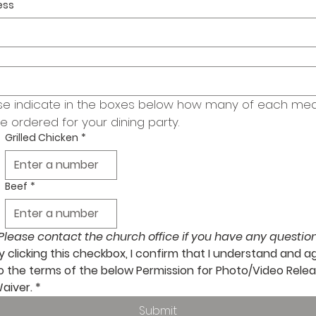
ess
se indicate in the boxes below how many of each meal
be ordered for your dining party.
Grilled Chicken
*
Beef
*
Please contact the church office if you have any question
y clicking this checkbox, I confirm that I understand and ag
o the terms of the below Permission for Photo/Video Relea
aiver.
*
Submit