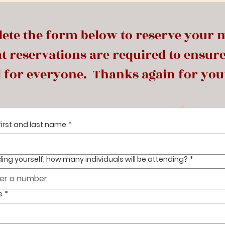
ete the form below to reserve your 
t reservations are required to ensur
 for everyone. Thanks again for you
first and last name
*
ding yourself, how many individuals will be attending?
*
e
*