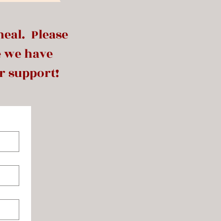
meal. Please
e we have
r support!