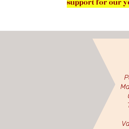
support for our y
P
Ma
Va