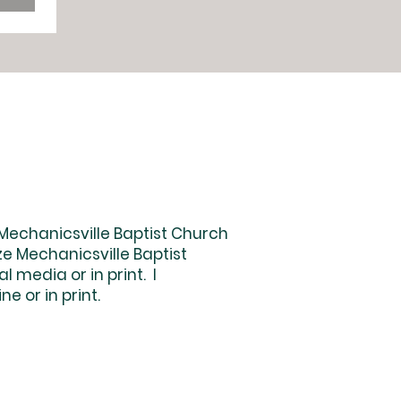
 Mechanicsville Baptist Church
e Mechanicsville Baptist
 media or in print. I
e or in print.