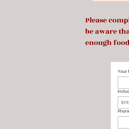
Please compl
be aware tha
enough food
Your 
Inclu
Phon