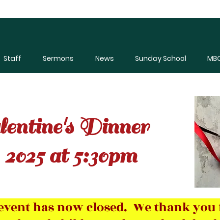
Staff
Sermons
News
Sunday School
MBC
entine's Dinner
 2025 at 5:30pm
s event has now closed. We thank you 