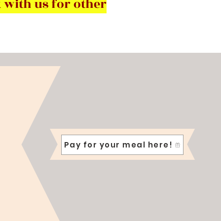
 with us for other
Pay for your meal here!