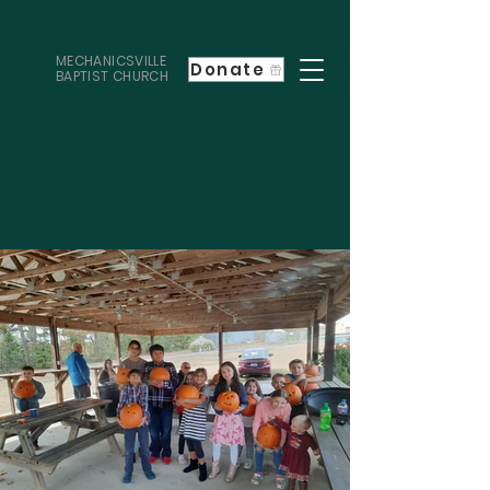
MECHANICSVILLE
Donate
BAPTIST CHURCH